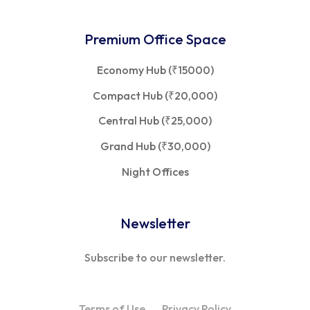
Premium Office Space
Economy Hub (₹15000)
Compact Hub (₹20,000)
Central Hub (₹25,000)
Grand Hub (₹30,000)
Night Offices
Newsletter
Subscribe to our newsletter.
Terms of Use
Privacy Policy