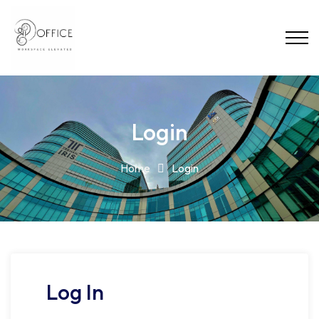
Login
Home
Login
Log In