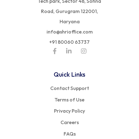
Tech park, Sector 48, Sohna
Road, Gurugram 122001,
Haryana
info@shrioffice.com
+91 80060 63737
Quick Links
Contact Support
Terms of Use
Privacy Policy
Careers
FAQs