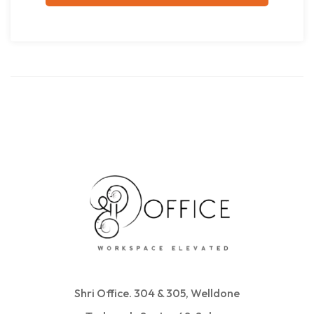
Shri Office. 304 & 305, Welldone