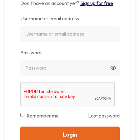
Don’t have an account yet?
Sign up for free
Username or email address
Password
Remember me
Lost password
Login