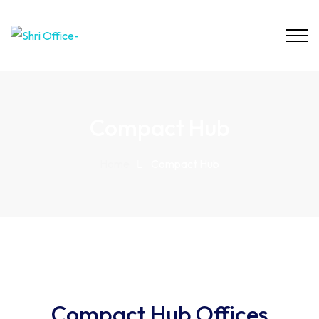
Compact Hub
Home
Compact Hub
Compact Hub Offices