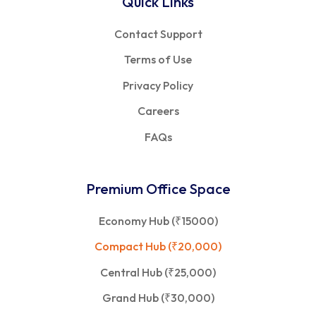
Quick Links
Contact Support
Terms of Use
Privacy Policy
Careers
FAQs
Premium Office Space
Economy Hub (₹15000)
Compact Hub (₹20,000)
Central Hub (₹25,000)
Grand Hub (₹30,000)