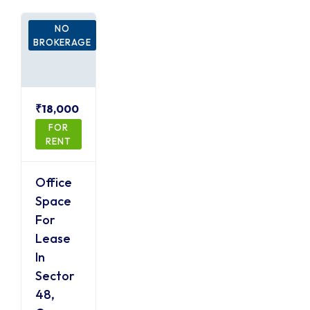
NO
BROKERAGE
₹18,000
FOR
RENT
Office
Space
For
Lease
In
Sector
48,