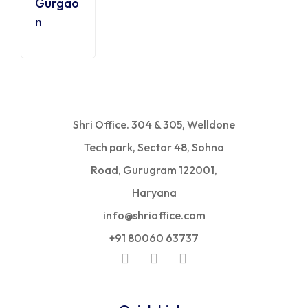
Gurgao
n
Shri Office. 304 & 305, Welldone
Tech park, Sector 48, Sohna
Road, Gurugram 122001,
Haryana
info@shrioffice.com
+91 80060 63737