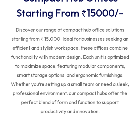
Starting From ₹15000/-
Discover our range of compact hub office solutions
starting from ₹ 15,000. Ideal for businesses seeking an
efficient and stylish workspace, these offices combine
functionality with modern design. Each unit is optimized
to maximize space, featuring modular components,
smart storage options, and ergonomic furnishings.
Whether you’re setting up a small team or need a sleek,
professional environment, our compact hubs offer the
perfect blend of form and function to support
productivity and innovation.