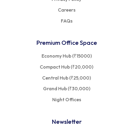
Careers
FAQs
Premium Office Space
Economy Hub (₹15000)
Compact Hub (₹20,000)
Central Hub (₹25,000)
Grand Hub (₹30,000)
Night Offices
Newsletter