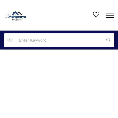
FOR RENT
NO BROKERAGE