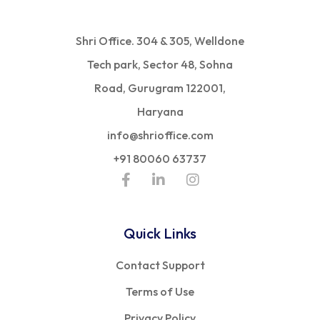
Shri Office. 304 & 305, Welldone
Tech park, Sector 48, Sohna
Road, Gurugram 122001,
Haryana
info@shrioffice.com
+91 80060 63737
Quick Links
Contact Support
Terms of Use
Privacy Policy