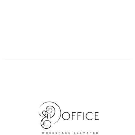
Ready To Move Office Space For Lease In Sector
48, Gurgaon
₹25,000