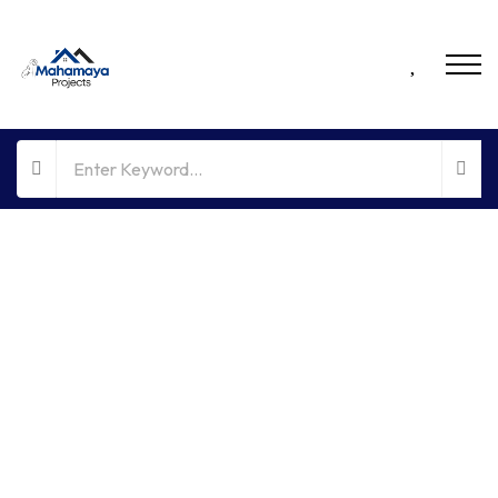
FOR RENT
HOT OFFER
NO BROKERAGE