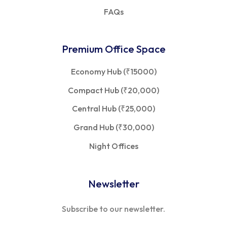
FAQs
Premium Office Space
Economy Hub (₹15000)
Compact Hub (₹20,000)
Central Hub (₹25,000)
Grand Hub (₹30,000)
Night Offices
Newsletter
Subscribe to our newsletter.