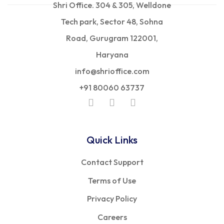
Shri Office. 304 & 305, Welldone
Tech park, Sector 48, Sohna
Road, Gurugram 122001,
Haryana
info@shrioffice.com
+91 80060 63737
Quick Links
Contact Support
Terms of Use
Privacy Policy
Careers