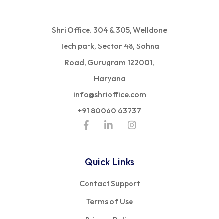
Shri Office. 304 & 305, Welldone
Tech park, Sector 48, Sohna
Road, Gurugram 122001,
Haryana
info@shrioffice.com
+91 80060 63737
Quick Links
Contact Support
Terms of Use