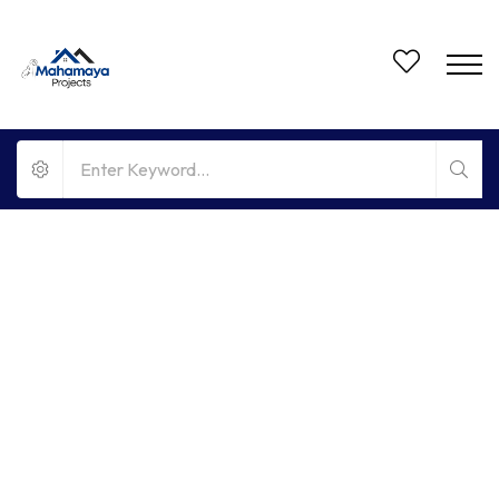
FOR RENT
HOT OFFER
NO BROKERAGE