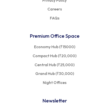
Privacy Policy
Careers
FAQs
Premium Office Space
Economy Hub (₹15000)
Compact Hub (₹20,000)
Central Hub (₹25,000)
Grand Hub (₹30,000)
Night Offices
Newsletter