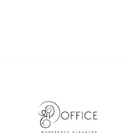
Upcoming Premium Offices in JMD Megapolis
JMD MEGAPLOIS