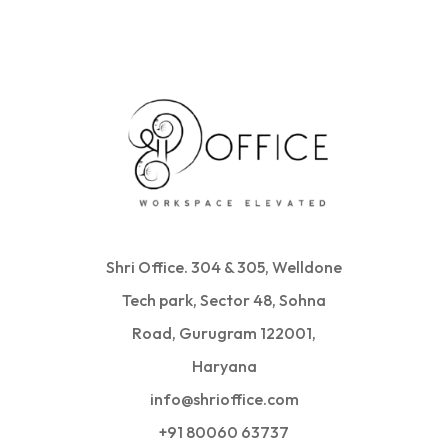
Shri Office. 304 & 305, Welldone
Tech park, Sector 48, Sohna
Road, Gurugram 122001,
Haryana
info@shrioffice.com
+91 80060 63737