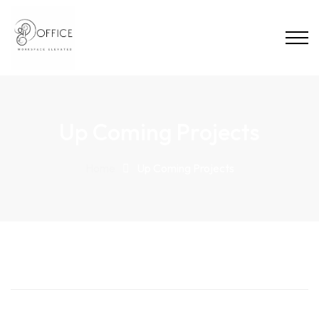
Up Coming Projects
Home
Up Coming Projects