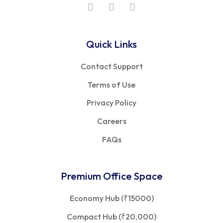
Quick Links
Contact Support
Terms of Use
Privacy Policy
Careers
FAQs
Premium Office Space
Economy Hub (₹15000)
Compact Hub (₹20,000)